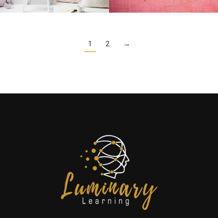
1
2
→