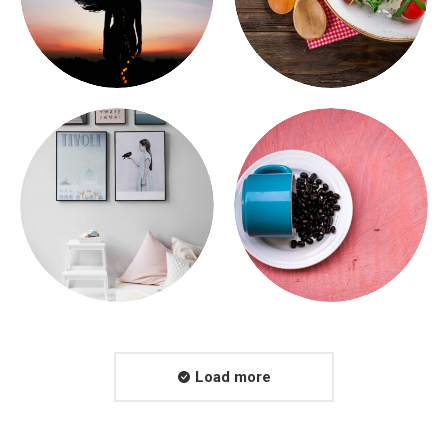
Load more