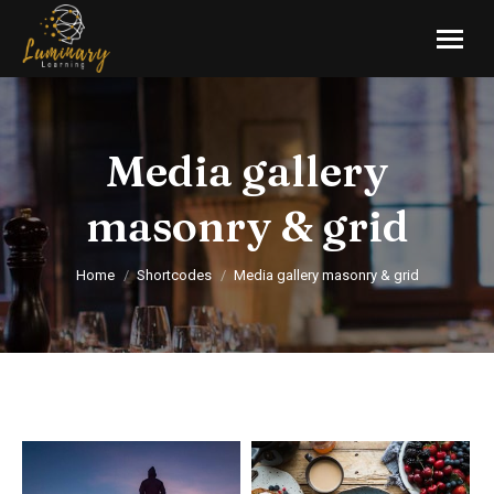
Media gallery
masonry & grid
You are here:
Home
Shortcodes
Media gallery masonry & grid