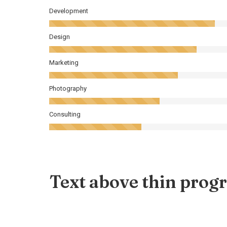
Development
Design
Marketing
Photography
Consulting
Text above thin progr