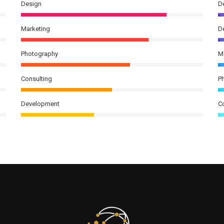
Design
D
Marketing
D
Photography
M
Consulting
P
Development
C