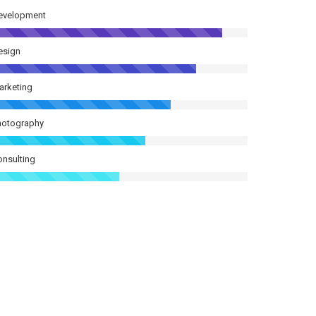
evelopment
esign
arketing
hotography
onsulting