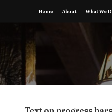
Home
About
What We D
Text on progress bar