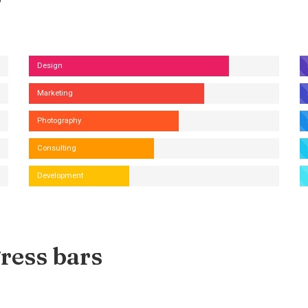
Design
Marketing
Photography
Consulting
Development
ress bars