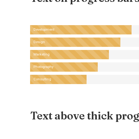
Development
Design
Marketing
Photography
Consulting
Text above thick prog