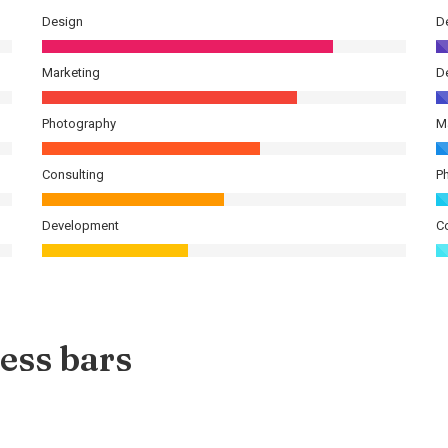
Design
D
Marketing
D
Photography
M
Consulting
P
Development
C
ess bars