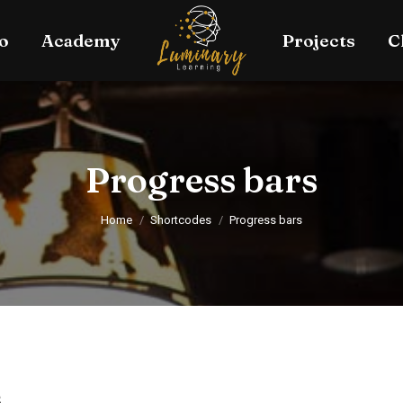
o
Academy
Projects
C
Progress bars
You are here:
Home
Shortcodes
Progress bars
s