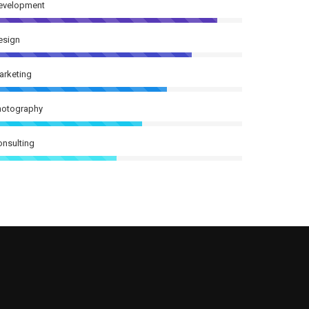
evelopment
esign
arketing
hotography
onsulting