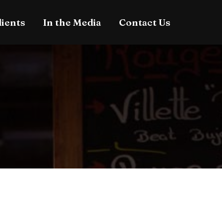
lients
In the Media
Contact Us