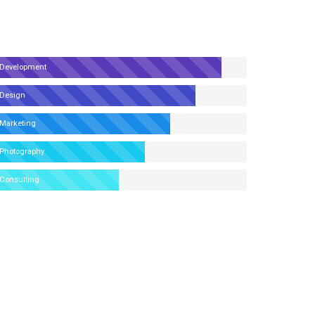
Development
Design
Marketing
Photography
Consulting