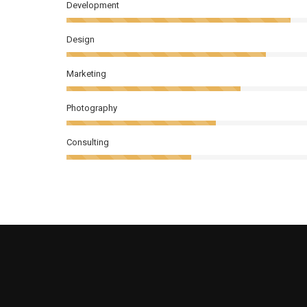
Development
Design
Marketing
Photography
Consulting