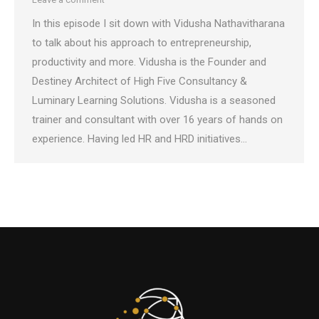
In this episode I sit down with Vidusha Nathavitharana
to talk about his approach to entrepreneurship,
productivity and more. Vidusha is the Founder and
Destiney Architect of High Five Consultancy &
Luminary Learning Solutions. Vidusha is a seasoned
trainer and consultant with over 16 years of hands on
experience. Having led HR and HRD initiatives…