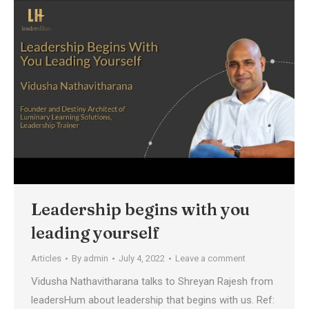
Leadership begins with you
leading yourself
Articles
By
admin
July 4, 2022
Leave a comment
Vidusha Nathavitharana talks to Shreyan Rajesh from
leadersHum about leadership that begins with us. Ref: