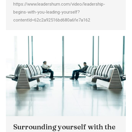
https://www.leadershum.com/video/leadership-
begins-with-you-leading-yourself?
contentId=62c2a92516bd680a6fe7a162
Surrounding yourself with the