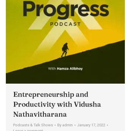
Entrepreneurship and
Productivity with Vidusha
Nathavitharana
Podcasts & Talk Shows
By
admin
January 17, 2022
Leave a comment