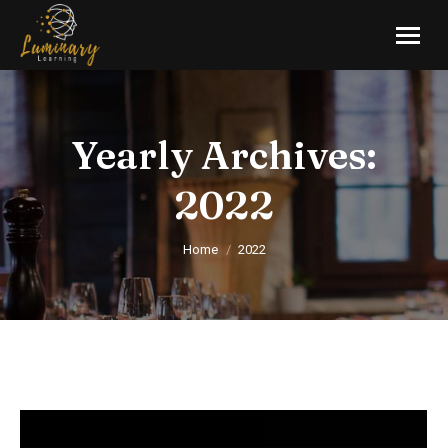
Yearly Archives:
2022
You are here:
Home
2022