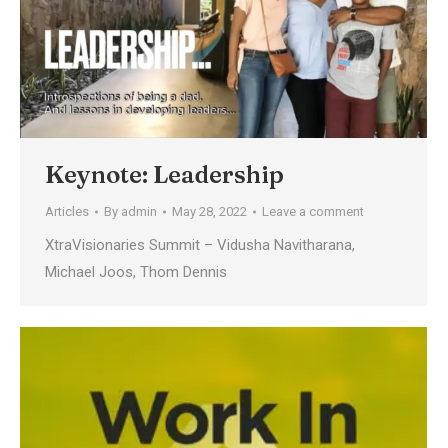
Keynote: Leadership
Articles
By
admin
May 28, 2022
Leave a comment
XtraVisionaries Summit – Vidusha Navitharana,
Michael Joos, Thom Dennis