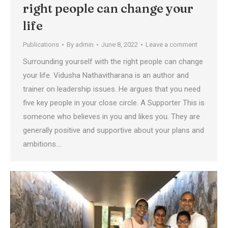
right people can change your
life
Publications
By
admin
June 8, 2022
Leave a comment
Surrounding yourself with the right people can change
your life. Vidusha Nathavitharana is an author and
trainer on leadership issues. He argues that you need
five key people in your close circle. A Supporter This is
someone who believes in you and likes you. They are
generally positive and supportive about your plans and
ambitions.…