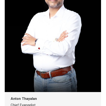
Anton Thayalan
Chief Evangelist