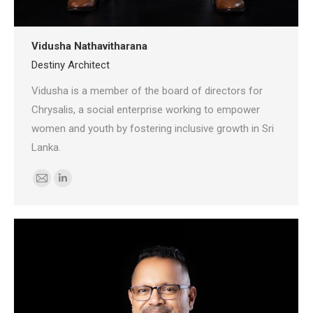
Vidusha Nathavitharana
Destiny Architect
Vidusha is a member of the board of directors for
Chrysalis, a social enterprise working to empower
women and youth by fostering inclusive growth in Sri
Lanka.
E-
Linkedin
mail