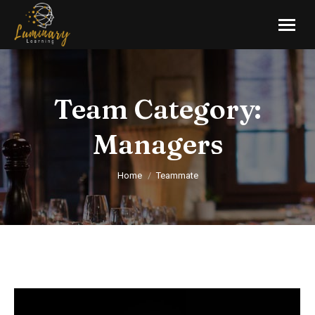
Team Category:
Managers
You are here:
Home
Teammate