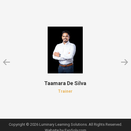
Taamara De Silva
Trainer
Copyright © 2026 Luminary Learning Solutions. All Rights Reserved.
Website by
EvoSolv.com