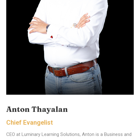
Anton Thayalan
Chief Evangelist
CEO at Luminary Learning Solutions, Anton is a Business and