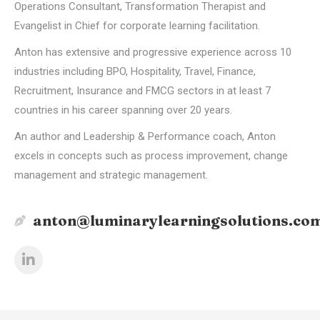
Operations Consultant, Transformation Therapist and
Evangelist in Chief for corporate learning facilitation.
Anton has extensive and progressive experience across 10
industries including BPO, Hospitality, Travel, Finance,
Recruitment, Insurance and FMCG sectors in at least 7
countries in his career spanning over 20 years.
An author and Leadership & Performance coach, Anton
excels in concepts such as process improvement, change
management and strategic management.
anton@luminarylearningsolutions.co