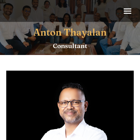
Anton Thayalan
Consultant