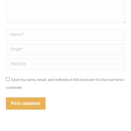
Name *
Email *
Website
Save my name, email, and website in this browser for the next time I
comment.
Post comment