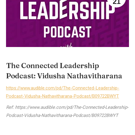
21
The Connected Leadership
Podcast: Vidusha Nathavitharana
https://www.audible.com/pd/The-Connected-Leadership-
Podcast-Vidusha-Nathavitharana-Podcast/B09722BWYT
Ref: https://www.audible.com/pd/The-Connected-Leadership-
Podcast-Vidusha-Nathavitharana-Podcast/B09722BWYT