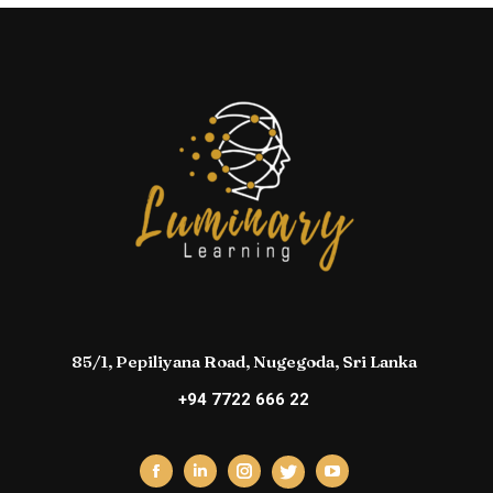
85/1, Pepiliyana Road, Nugegoda, Sri Lanka
+94 7722 666 22
Facebook
Linkedin
Instagram
YouTube