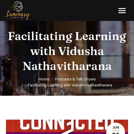
Facilitating Learning
with Vidusha
Nathavitharana
You are here:
Home
Podcasts & Talk Shows
Facilitating Learning with Vidusha Nathavitharana
JUN