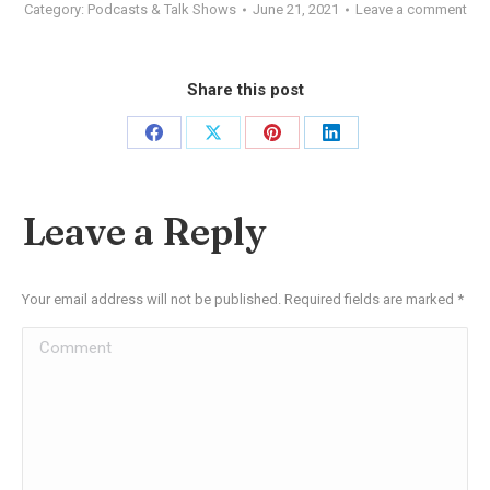
Category:
Podcasts & Talk Shows
June 21, 2021
Leave a comment
Share this post
Share
Share
Share
Share
on
on
on
on
Facebook
X
Pinterest
LinkedIn
Leave a Reply
Your email address will not be published. Required fields are marked
*
Comment