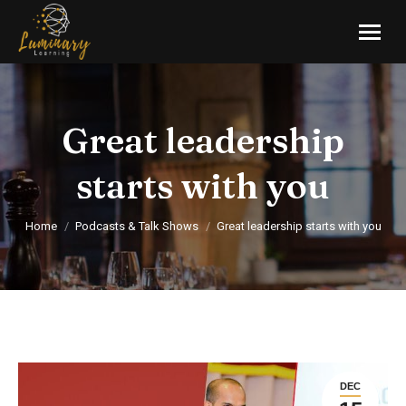
Great leadership
starts with you
You are here:
Home
Podcasts & Talk Shows
Great leadership starts with you
DEC