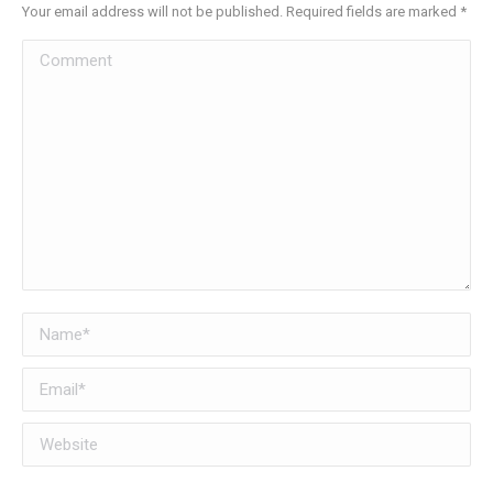
Your email address will not be published. Required fields are marked
*
Comment
Name *
Email *
Website