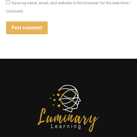
Save my name, email, and website in this browser for the next time I
comment.
Post comment