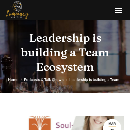
Leadership is
building a Team
Ecosystem
You are here:
Home
Podcasts & Talk Shows
Leadership is building a Team…
MAR