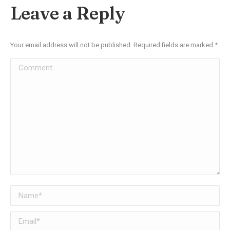
Facebook
X
Pinterest
LinkedIn
Leave a Reply
Your email address will not be published. Required fields are marked
*
Comment
Name *
Email *