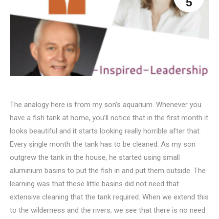
5
The analogy here is from my son’s aquarium. Whenever you
have a fish tank at home, you’ll notice that in the first month it
looks beautiful and it starts looking really horrible after that.
Every single month the tank has to be cleaned. As my son
outgrew the tank in the house, he started using small
aluminium basins to put the fish in and put them outside. The
learning was that these little basins did not need that
extensive cleaning that the tank required. When we extend this
to the wilderness and the rivers, we see that there is no need