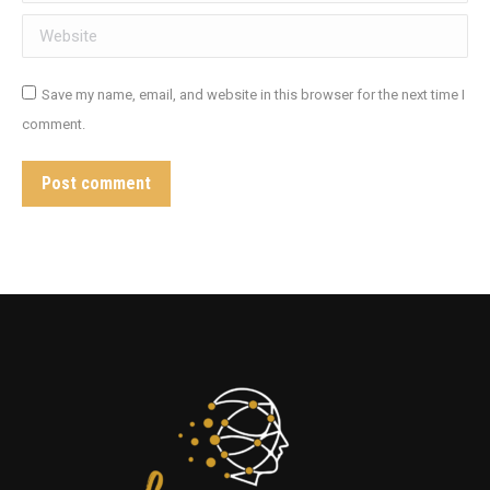
Website
Save my name, email, and website in this browser for the next time I
comment.
Post comment