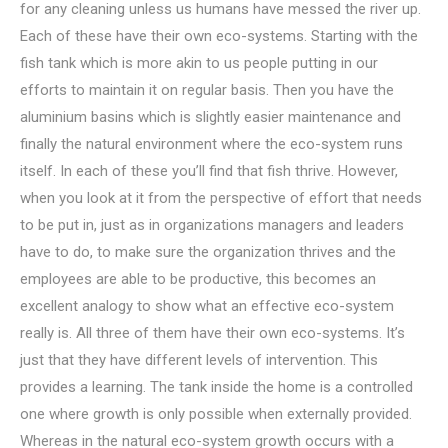
for any cleaning unless us humans have messed the river up.
Each of these have their own eco-systems. Starting with the
fish tank which is more akin to us people putting in our
efforts to maintain it on regular basis. Then you have the
aluminium basins which is slightly easier maintenance and
finally the natural environment where the eco-system runs
itself. In each of these you’ll find that fish thrive. However,
when you look at it from the perspective of effort that needs
to be put in, just as in organizations managers and leaders
have to do, to make sure the organization thrives and the
employees are able to be productive, this becomes an
excellent analogy to show what an effective eco-system
really is. All three of them have their own eco-systems. It’s
just that they have different levels of intervention. This
provides a learning. The tank inside the home is a controlled
one where growth is only possible when externally provided.
Whereas in the natural eco-system growth occurs with a