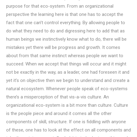
purpose for that eco-system. From an organizational
perspective the learning here is that one has to accept the
fact that one can’t control everything. By allowing people to
do what they need to do and digressing here to add that as
human beings we instinctively know what to do, there will be
mistakes yet there will be progress and growth. It comes
about from that same instinct whereas people we want to
succeed. When we accept that things will occur and it might
not be exactly in the way, as a leader, one had foreseen it and
yet it’s on objective then we begin to understand and create a
natural ecosystem. Whenever people speak of eco-systems
there’s a misperception of that vis-a-vis culture. An
organizational eco-system is a bit more than culture. Culture
is the people piece and around it comes all the other
components of skill, structure. If one is fiddling with anyone
of these, one has to look at the effect on all components and