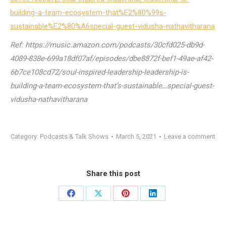
building-a-team-ecosystem-that%E2%80%99s-
sustainable%E2%80%A6special-guest-vidusha-nathavitharana
Ref: https://music.amazon.com/podcasts/30cfd025-db9d-
4089-838e-699a18df07af/episodes/dbe8872f-bef1-49ae-af42-
6b7ce108cd72/soul-inspired-leadership-leadership-is-
building-a-team-ecosystem-that’s-sustainable…special-guest-
vidusha-nathavitharana
Category:
Podcasts & Talk Shows
March 5, 2021
Leave a comment
Share this post
Share
Share
Share
Share
on
on
on
on