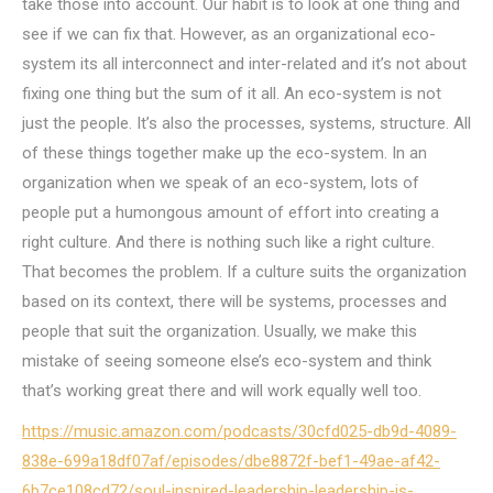
take those into account. Our habit is to look at one thing and
see if we can fix that. However, as an organizational eco-
system its all interconnect and inter-related and it’s not about
fixing one thing but the sum of it all. An eco-system is not
just the people. It’s also the processes, systems, structure. All
of these things together make up the eco-system. In an
organization when we speak of an eco-system, lots of
people put a humongous amount of effort into creating a
right culture. And there is nothing such like a right culture.
That becomes the problem. If a culture suits the organization
based on its context, there will be systems, processes and
people that suit the organization. Usually, we make this
mistake of seeing someone else’s eco-system and think
that’s working great there and will work equally well too.
https://music.amazon.com/podcasts/30cfd025-db9d-4089-
838e-699a18df07af/episodes/dbe8872f-bef1-49ae-af42-
6b7ce108cd72/soul-inspired-leadership-leadership-is-