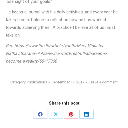
lose sight of your goals.”
He keeps a journal with his daily activities, and every year he
takes time off alone to reflect on how he has worked
towards achieving them. A practice I believe all of us must
take on.
Ref: https://www.life.lk/article/youth/Meet-Vidusha-
Nathavitharana–A-Man-who-won’t-rest-till-all-dreams-
become-a-reality/50/17308
Category:
Publications
September 17, 2017
Leave a comment
Share this post
Share
Share
Share
Share
on
on
on
on