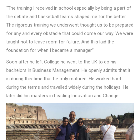
“The training I received in school especially by being a part of
the debate and basketball teams shaped me for the better.
The rigorous training we underwent thought us to be prepared
for any and every obstacle that could come our way. We were
taught not to leave room for failure. And this laid the
foundation for when I became a manager.”
Soon after he left College he went to the UK to do his
bachelors in Business Management. He openly admits that it
is during this time that he truly matured. He worked hard
during the terms and travelled widely during the holidays. He
later did his masters in Leading Innovation and Change.