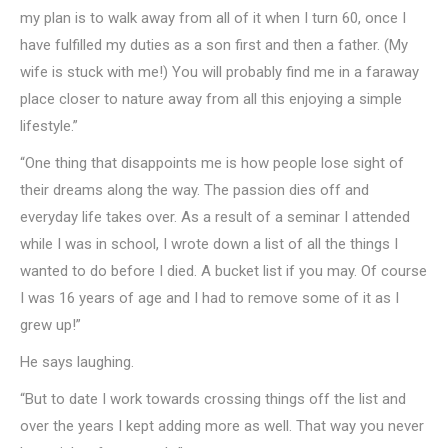
my plan is to walk away from all of it when I turn 60, once I
have fulfilled my duties as a son first and then a father. (My
wife is stuck with me!) You will probably find me in a faraway
place closer to nature away from all this enjoying a simple
lifestyle.”
“One thing that disappoints me is how people lose sight of
their dreams along the way. The passion dies off and
everyday life takes over. As a result of a seminar I attended
while I was in school, I wrote down a list of all the things I
wanted to do before I died. A bucket list if you may. Of course
I was 16 years of age and I had to remove some of it as I
grew up!”
He says laughing.
“But to date I work towards crossing things off the list and
over the years I kept adding more as well. That way you never