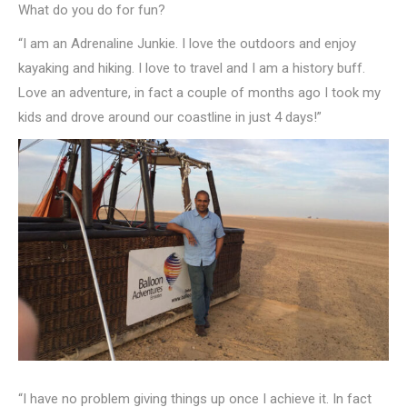
What do you do for fun?
“I am an Adrenaline Junkie. I love the outdoors and enjoy
kayaking and hiking. I love to travel and I am a history buff.
Love an adventure, in fact a couple of months ago I took my
kids and drove around our coastline in just 4 days!”
“I have no problem giving things up once I achieve it. In fact