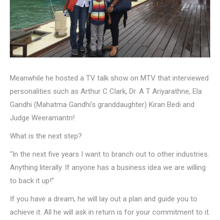
Meanwhile he hosted a TV talk show on MTV that interviewed
personalities such as Arthur C Clark, Dr. A T Ariyarathne, Ela
Gandhi (Mahatma Gandhi’s granddaughter) Kiran Bedi and
Judge Weeramantri!
What is the next step?
“In the next five years I want to branch out to other industries.
Anything literally. If anyone has a business idea we are willing
to back it up!”
If you have a dream, he will lay out a plan and guide you to
achieve it. All he will ask in return is for your commitment to it.