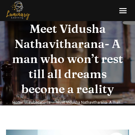
Meet Vidusha
Nathavitharana- A
man who won’t rest
till all dreams
become a reality
You are here:
Home
Publications
Meet Vidusha Nathavitharana- A man…