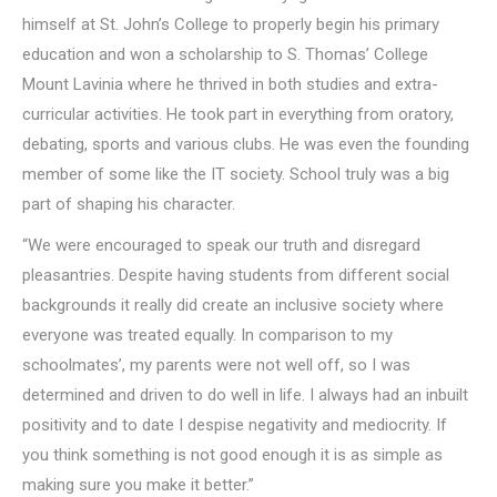
himself at St. John’s College to properly begin his primary
education and won a scholarship to S. Thomas’ College
Mount Lavinia where he thrived in both studies and extra-
curricular activities. He took part in everything from oratory,
debating, sports and various clubs. He was even the founding
member of some like the IT society. School truly was a big
part of shaping his character.
“We were encouraged to speak our truth and disregard
pleasantries. Despite having students from different social
backgrounds it really did create an inclusive society where
everyone was treated equally. In comparison to my
schoolmates’, my parents were not well off, so I was
determined and driven to do well in life. I always had an inbuilt
positivity and to date I despise negativity and mediocrity. If
you think something is not good enough it is as simple as
making sure you make it better.”