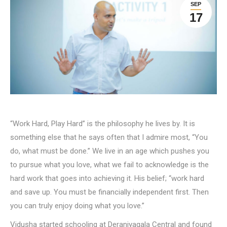
SEP
17
“Work Hard, Play Hard” is the philosophy he lives by. It is
something else that he says often that I admire most, “You
do, what must be done.” We live in an age which pushes you
to pursue what you love, what we fail to acknowledge is the
hard work that goes into achieving it. His belief; “work hard
and save up. You must be financially independent first. Then
you can truly enjoy doing what you love.”
Vidusha started schooling at Deraniyagala Central and found