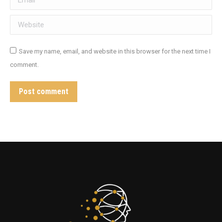
Website
Save my name, email, and website in this browser for the next time I
comment.
Post comment