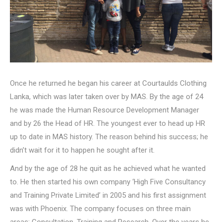
Once he returned he began his career at Courtaulds Clothing
Lanka, which was later taken over by MAS. By the age of 24
he was made the Human Resource Development Manager
and by 26 the Head of HR. The youngest ever to head up HR
up to date in MAS history. The reason behind his success; he
didn’t wait for it to happen he sought after it.
And by the age of 28 he quit as he achieved what he wanted
to. He then started his own company ‘High Five Consultancy
and Training Private Limited’ in 2005 and his first assignment
was with Phoenix. The company focuses on three main