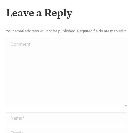
Facebook
X
Pinterest
LinkedIn
Leave a Reply
Your email address will not be published. Required fields are marked
*
Comment
Name *
Email *