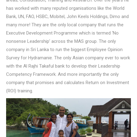
areas; Consultation, Training and Research. Over the years he
has worked with many reputed organisations like the World
Bank, UN, FAO, HSBC, Mobitel, John Keels Holdings, Dimo and
many more! They are the only local company that runs the
Executive Development Programme which is termed ‘No
nonsense Leadership’ across the MAS group. The only
company in Sri Lanka to run the biggest Employee Opinion
Survey for Hydramanie. The only Asian company ever to work
with the Al Rajhi Takaful bank to develop their Leadership
Competency Framework. And more importantly the only
company that promises and calculates Return on Investment
(ROI) training.