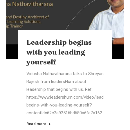
Leadership begins
with you leading
yourself
Vidusha Nathavitharana talks to Shreyan
Rajesh from leadersHum about
leadership that begins with us. Ref:
https://www.leadershum.com/video/leadership-
begins-with-you-leading-yourself?
contentId=62c2a92516bd680a6fe7a162
Read more