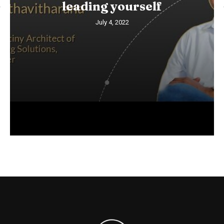
leading yourself
July 4, 2022