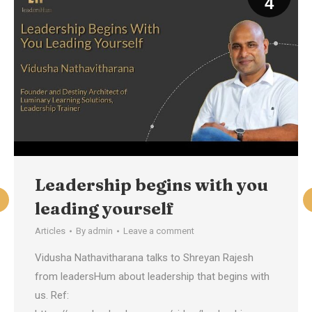
4
Leadership begins with you
leading yourself
Articles
By
admin
Leave a comment
Vidusha Nathavitharana talks to Shreyan Rajesh
from leadersHum about leadership that begins with
us. Ref: