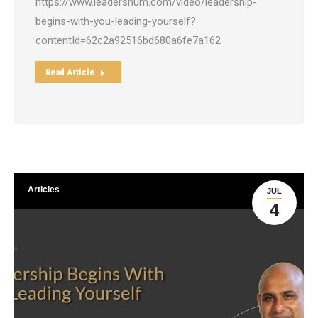
https://www.leadershum.com/video/leadership-
begins-with-you-leading-yourself?
contentId=62c2a92516bd680a6fe7a162
Read Article
Articles
JUL
4