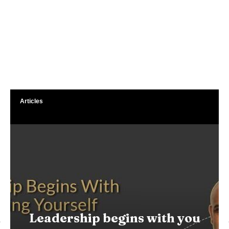
Articles
Leadership begins with you