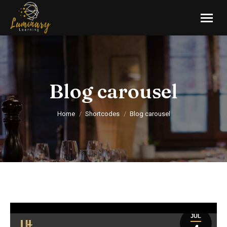
Blog carousel
You are here:
Home
Shortcodes
Blog carousel
JUL