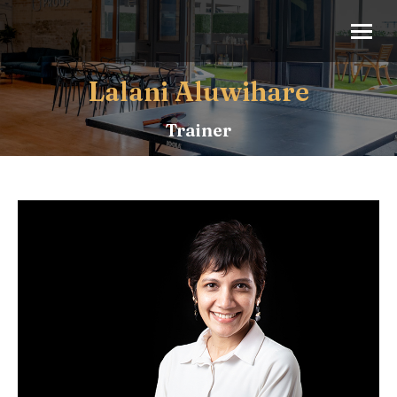
Lalani Aluwihare
Trainer