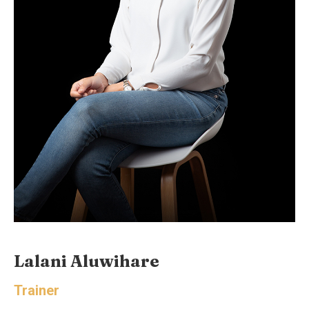
Lalani Aluwihare
Trainer