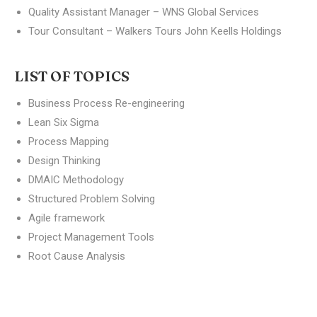
Quality Assistant Manager – WNS Global Services
Tour Consultant – Walkers Tours John Keells Holdings
LIST OF TOPICS
Business Process Re-engineering
Lean Six Sigma
Process Mapping
Design Thinking
DMAIC Methodology
Structured Problem Solving
Agile framework
Project Management Tools
Root Cause Analysis