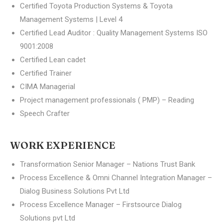
Certified Toyota Production Systems & Toyota
Management Systems | Level 4
Certified Lead Auditor : Quality Management Systems ISO
9001:2008
Certified Lean cadet
Certified Trainer
CIMA Managerial
Project management professionals ( PMP) – Reading
Speech Crafter
WORK EXPERIENCE
Transformation Senior Manager – Nations Trust Bank
Process Excellence & Omni Channel Integration Manager –
Dialog Business Solutions Pvt Ltd
Process Excellence Manager – Firstsource Dialog
Solutions pvt Ltd