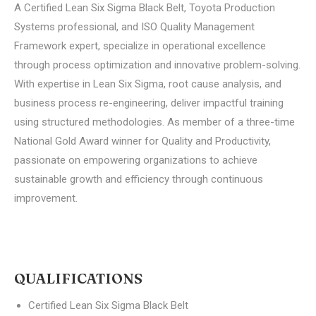
A Certified Lean Six Sigma Black Belt, Toyota Production
Systems professional, and ISO Quality Management
Framework expert, specialize in operational excellence
through process optimization and innovative problem-solving.
With expertise in Lean Six Sigma, root cause analysis, and
business process re-engineering, deliver impactful training
using structured methodologies. As member of a three-time
National Gold Award winner for Quality and Productivity,
passionate on empowering organizations to achieve
sustainable growth and efficiency through continuous
improvement.
QUALIFICATIONS
Certified Lean Six Sigma Black Belt