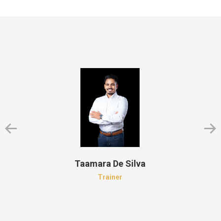
Taamara De Silva
Trainer