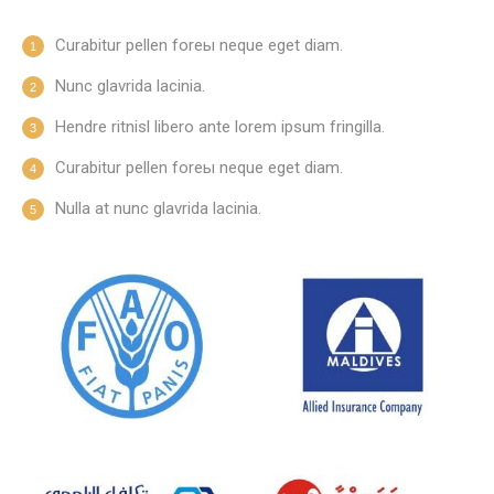
Curabitur pellen foreы neque eget diam.
Nunc glavrida lacinia.
Hendre ritnisl libero ante lorem ipsum fringilla.
Curabitur pellen foreы neque eget diam.
Nulla at nunc glavrida lacinia.