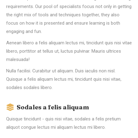
requirements. Our pool of specialists focus not only in getting
the right mix of tools and techniques together, they also
focus on how it is presented and ensure learning is both
engaging and fun.
Aenean libero a felis aliquam lectus mi, tincidunt quis nisi vitae
libero, porttitor at tellus ut, luctus pulvinar. Mauris ultrices
malesuada!
Nulla facilisi. Curabitur ut aliquam. Duis iaculis non nisl.
Quisque a felis aliquam lectus mi, tincidunt quis nisi vitae,
sodales sodales libero.
Sodales a felis aliquam
Quisque tincidunt - quis nisi vitae, sodales a felis pretium
aliquot congue lectus mi aliquam lectus mi libero.