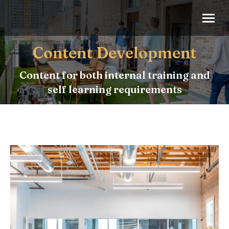
Content Development
Content for both internal training and
self learning requirements