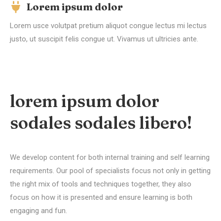
Lorem ipsum dolor
Lorem usce volutpat pretium aliquot congue lectus mi lectus
justo, ut suscipit felis congue ut. Vivamus ut ultricies ante.
lorem ipsum dolor
sodales sodales libero!
We develop content for both internal training and self learning
requirements. Our pool of specialists focus not only in getting
the right mix of tools and techniques together, they also
focus on how it is presented and ensure learning is both
engaging and fun.