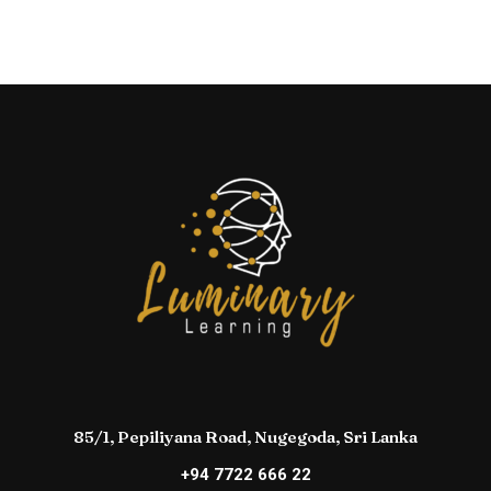
85/1, Pepiliyana Road, Nugegoda, Sri Lanka
+94 7722 666 22