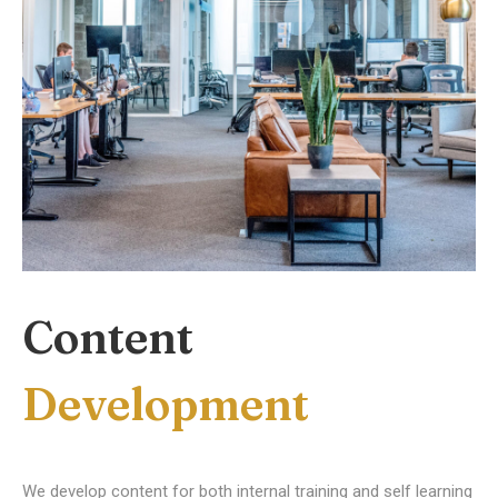
Content
Development
We develop content for both internal training and self learning